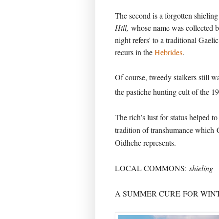
The second is a forgotten shieling
Hill,
whose name was collected b
night refers' to a traditional Gaeli
recurs in the
Hebrides
.
Of course, tweedy stalkers still wa
the pastiche hunting cult of the 19
The rich’s lust for status helped to
tradition of transhumance which
Oidhche represents.
LOCAL COMMONS:
shieling
A SUMMER CURE
FOR WINT