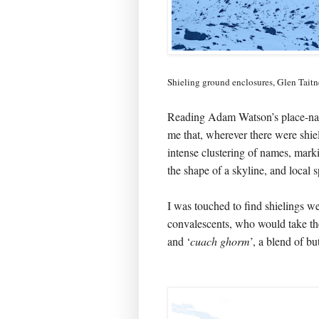
Shieling ground enclosures, Glen Tait
Reading Adam Watson’s place-nam
me that, wherever there were shie
intense clustering of names, mark
the shape of a skyline, and local s
I was touched to find shielings w
convalescents, who would take the
and ‘
cuach ghorm
’, a blend of bu