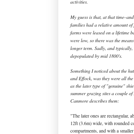
activities.
My guess is that, at that time–an
families had a relative amount of
farms were leased on a lifetime b
were low, so there was the means 
longer term. Sadly, and typically
depopulated by mid 1800's.
Something I noticed about the huts
and Effock, was they were all th
as the later type of "genuine" shiel
summer grazing sites a couple of
Canmore describes them:
"The later ones are rectangular, a
12ft (3.6m) wide, with rounded c
compartments, and with a smaller