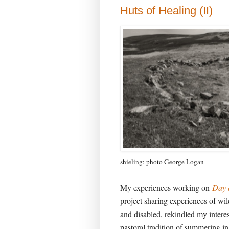
Huts of Healing (II)
shieling: photo George Logan
My experiences working on
Day 
project sharing experiences of wil
and disabled, rekindled my intere
pastoral tradition of summering in