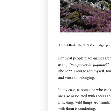
Allt 'a Mhadaidh, NTS Mar Lodge; ph
For most people place-names aren’t 
asking
‘can poetry be popular?’
like John, George and myself, tow
and sense of belonging.
In my case, as someone who can’
are also associated with access a
is
healing: wild things are ‘similar
with them is comforting.