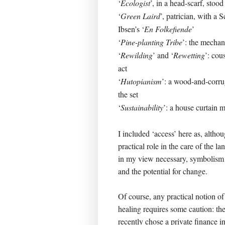
‘
Ecologist
’, in a head-scarf, stood
‘
Green Laird
’, patrician, with a 
Ibsen’s ‘
En Folkefiende
’
‘
Pine-planting Tribe
’: the mecha
‘
Rewilding
’ and ‘
Rewetting
’: cou
act
‘
Hutopianism
’: a wood-and-corrug
the set
‘
Sustainability
’: a house curtain 
I included ‘access’ here as, altho
practical role in the care of the l
in my view necessary, symbolism of
and the potential for change.
Of course, any practical notion of
healing requires some caution: th
recently chose a private finance ini