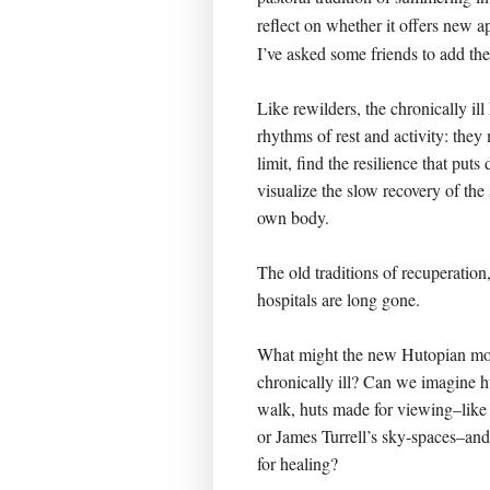
reflect on whether it offers new a
I’ve asked some friends to add the
Like rewilders, the chronically il
rhythms of rest and activity: they 
limit, find the resilience that puts
visualize the slow recovery of the 
own body.
The old traditions of recuperation
hospitals are long gone.
What might the new Hutopian mo
chronically ill? Can we imagine h
walk, huts made for viewing–like 
or James Turrell’s sky-spaces–an
for healing?