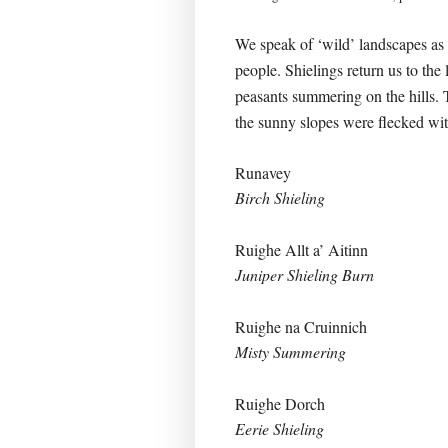
We speak of ‘wild’ landscapes as 
people. Shielings return us to the
peasants summering on the hills. 
the sunny slopes were flecked wit
Runavey
Birch Shieling
Ruighe Allt a’ Aitinn
Juniper Shieling Burn
Ruighe na Cruinnich
Misty Summering
Ruighe Dorch
Eerie Shieling