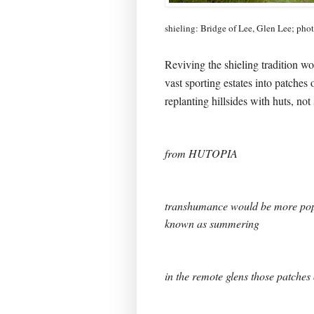
shieling: Bridge of Lee, Glen Lee; pho
Reviving the shieling tradition w
vast sporting estates into patches 
replanting hillsides with huts, not
from HUTOPIA
transhumance would be more pop
known as summering
in the remote glens those patches