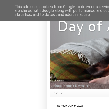
This site uses cookies from Google to deliver its servi
are shared with Google along with performance and secu
statistics, and to detect and address abuse.
Day of
Home
Sunday, July 9, 2023