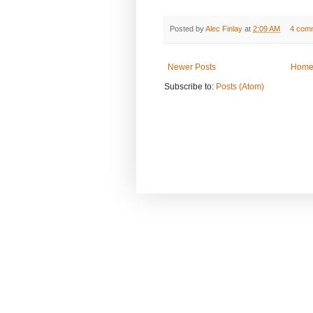
Posted by
Alec Finlay
at
2:09 AM
4 com
Newer Posts
Hom
Subscribe to:
Posts (Atom)