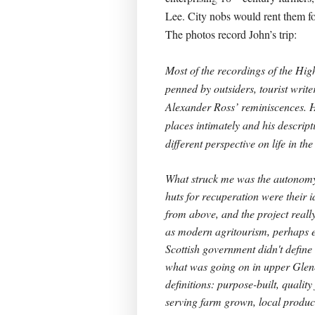
Lee. City nobs would rent them fo
The photos record John’s trip:
Most of the recordings of the Hig
penned by outsiders, tourist writer
Alexander Ross’ reminiscences. 
places intimately and his descript
different perspective on life in the
What struck me was the autonomy 
huts for recuperation were their 
from above, and the project real
as modern agritourism, perhaps 
Scottish government didn't define 
what was going on in upper Glene
definitions: purpose-built, quali
serving farm grown, local produce