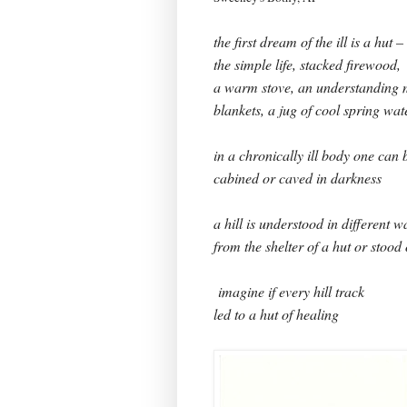
the first dream of the ill is a hut –
the simple life, stacked firewood,
a warm stove, an understanding m
blankets, a jug of cool spring wat
in a chronically ill body one can
cabined or caved in darkness
a hill is understood in different w
from the shelter of a hut or stood
imagine if every hill track
led to a hut of healing