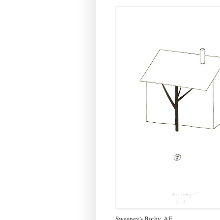
Sweeney's Bothy, AF