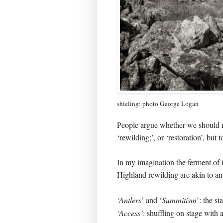
shieling: photo George Logan
People argue whether we should re
‘rewilding;’, or ‘restoration’, but t
In my imagination the ferment of i
Highland rewilding are akin to an e
‘Antlers
’ and ‘
Summitism
’: the st
‘Access’
: shuffling on stage with a