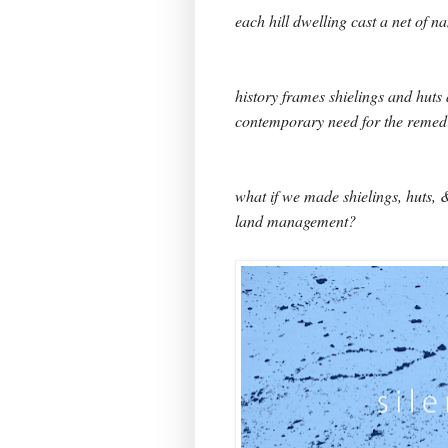
each hill dwelling cast a net of n
history frames shielings and huts 
contemporary need for the remedi
what if we made shielings, huts, 
land management?