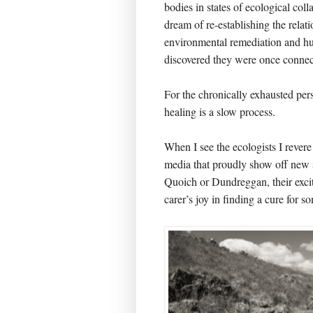
bodies in states of ecological colla
dream of re-establishing the rela
environmental remediation and hu
discovered they were once connec
For the chronically exhausted pe
healing is a slow process.
When I see the ecologists I revere
media that proudly show off new s
Quoich or Dundreggan, their excit
carer’s joy in finding a cure for 