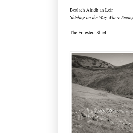
Bealach Airidh an Leir
Shieling on the Way Where Seei
The Foresters Shiel