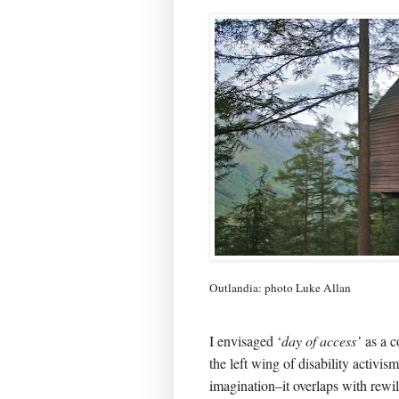
Outlandia: photo Luke Allan
I envisaged ‘
day of access’
as a c
the left wing of disability activism
imagination–it overlaps with rewi