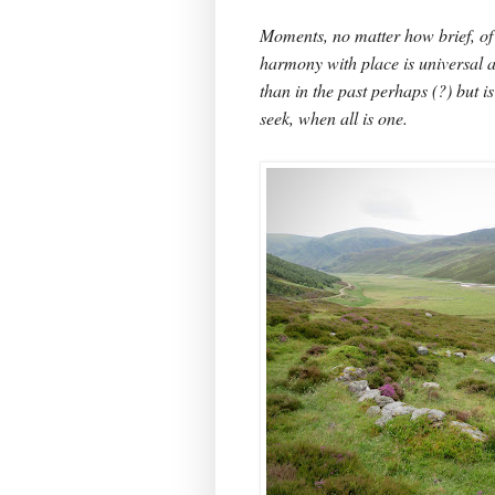
Moments, no matter how brief, of
harmony with place is universal a
than in the past perhaps (?) but i
seek, when all is one.