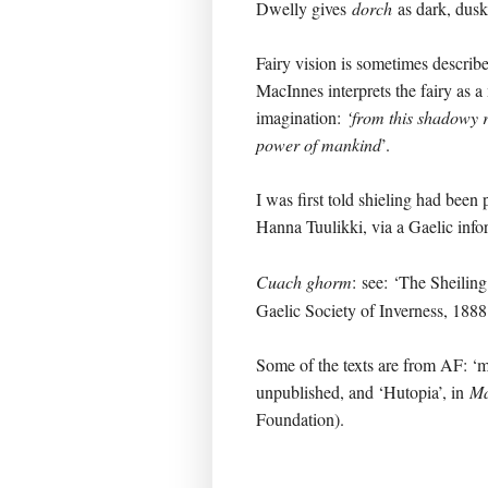
Dwelly gives
dorch
as dark, dusk
Fairy vision is sometimes describ
MacInnes interprets the fairy as a
imagination:
‘from this shadowy 
power of mankind
’.
I was first told shieling had been
Hanna Tuulikki, via a Gaelic inf
Cuach ghorm
:
see: ‘The Sheiling
Gaelic Society of Inverness, 1888
Some of the texts are from AF: ‘ma
unpublished, and ‘Hutopia’, in
Mà
Foundation).