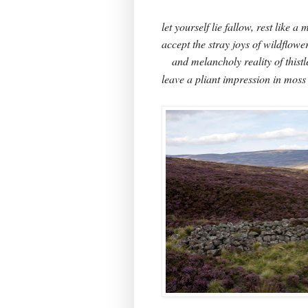
let yourself lie fallow, rest like 
accept the stray joys of wildflowe
and melancholy reality of thistl
leave a pliant impression in moss