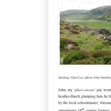
shieling: Glen Lee; photo John Smellie
John, my ‘
place-aware
’ pal, wen
heather-thatch glamping huts he’d
by the local schoolmaster,
Alexan
th
enterprising 18
century farmers,