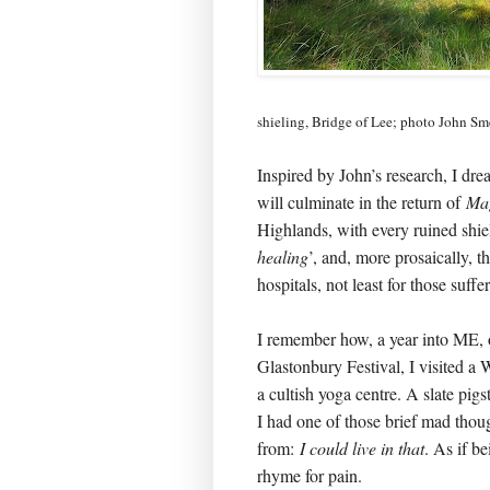
shieling, Bridge of Lee; photo John Sm
Inspired by John’s research, I dr
will culminate in the return of
Ma
Highlands, with every ruined shiel
healing
’, and, more prosaically, t
hospitals, not least for those suf
I remember how, a year into ME, 
Glastonbury Festival, I visited a 
a cultish yoga centre. A slate pig
I had one of those brief mad though
from:
I could live in that
. As if b
rhyme for pain.