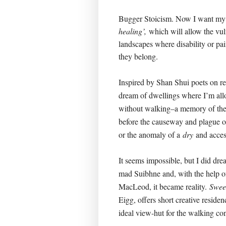
Bugger Stoicism. Now I want m
healing’,
which will allow the vul
landscapes where disability or pa
they belong.
Inspired by Shan Shui poets on r
dream of dwellings where I’m allo
without walking–a memory of the 
before the causeway and plague o
or the anomaly of a
dry
and acces
It seems impossible, but I did dre
mad Suibhne and, with the help 
MacLeod, it became reality.
Swee
Eigg, offers short creative residen
ideal view-hut for the walking con