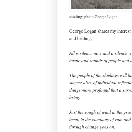
shieling: photo George Logan
George Logan shares my interest i
and healing.
All is silence now and a silence w
bustle and sounds of people and
The people of the shielings will h
silence also, of individual reflec
things more profound that a sur
bring.
Just the sough of wind in the gr
been, in the company of ruin and g
through change goes on.