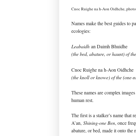
Cnoc Ruighe na h-Aon Oidhche, phot
Names make the best guides to pas
ecologies:
Leabaidh
an Daimh Bhuidhe
(the bed, abature, or haunt) of th
Cnoc Ruighe na h-Aon Oidhche
(the knoll or knowe) of the (one-n
These names are complex images
human rest.
The first is a stalker’s name that r
A’an,
Shining-one Ben
, once freq
abature, or bed, made it onto the