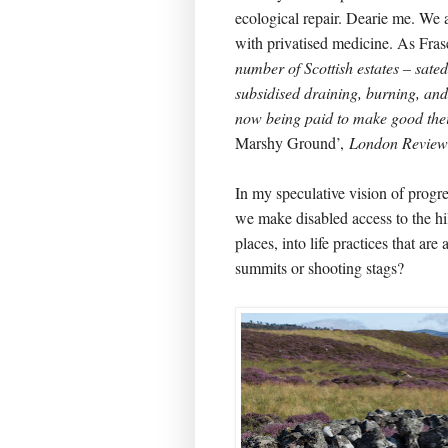
ecological repair. Dearie me. We
with privatised medicine. As Fra
number of Scottish estates­ ­– sate
subsidised draining, burning, and
now being paid to make good th
Marshy Ground’,
London Review
In my speculative vision of progre
we make disabled access to the hil
places, into life practices that are
summits or shooting stags?