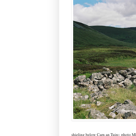
shieling below Carn an Tuirc; photo M