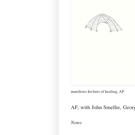
manifesto for huts of healing, AF
AF, with John Smellie, Geo
Notes