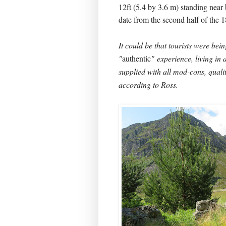
12ft (5.4 by 3.6 m) standing near 
date from the second half of the 1
It could be that tourists were bei
"
authentic
" experience, living in 
supplied with all mod-cons, qualit
according to Ross.