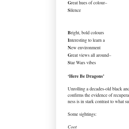
G
reat hues of colour–
S
ilence
B
right, bold colours
I
nteresting to learn a
N
ew environment
G
reat views all around–
S
tar Wars vibes
‘Here Be Dragons’
Unrolling a decades-old black and
confirms the evidence of recupera
ness is in stark contrast to what 
Some sightings:
Coot