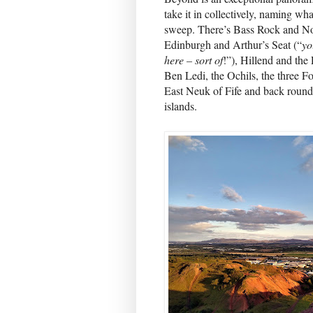
take it in collectively, naming wh
sweep. There’s Bass Rock and N
Edinburgh and Arthur’s Seat (“
yo
here – sort of
!”), Hillend and the 
Ben Ledi, the Ochils, the three F
East Neuk of Fife and back round 
islands.