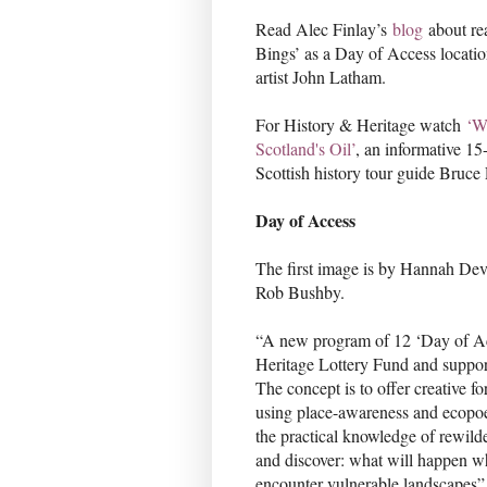
Read Alec Finlay’s
blog
about rea
Bings’ as a Day of Access locatio
artist John Latham.
For History & Heritage watch
‘W
Scotland's Oil’
, an informative 1
Scottish history tour guide Bruc
Day of Access
The first image is by Hannah Dev
Rob Bushby.
“A new program of 12 ‘Day of Ac
Heritage Lottery Fund and suppor
The concept is to offer creative fo
using place-awareness and ecopoe
the practical knowledge of rewilde
and discover: what will happen w
encounter vulnerable landscapes