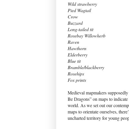
Wild strawberry
Pied Wagtail
Crow
Buzzard
Long-tailed tit
Rosebay Willowherb
Raven
Hawthorn
Elderberry
Blue tit
Bramble/blackberry
Rosehips
Fox prints
Medieval mapmakers supposedly i
Be Dragons” on maps to indicate
world. As we set out our contem
maps to orientate ourselves, there
uncharted territory for young peo