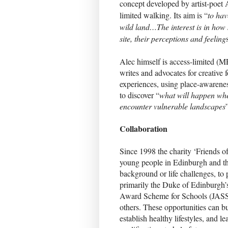
concept developed by artist-poet 
limited walking. Its aim is “
to hav
wild land…The interest is in how
site, their perceptions and feeling
Alec himself is access-limited (
writes and advocates for creative 
experiences, using place-awarene
to discover “
what will happen whe
encounter vulnerable landscapes
Collaboration
Since 1998 the charity ‘Friends o
young people in Edinburgh and the
background or life challenges, to 
primarily the Duke of Edinburgh’
Award Scheme for Schools (JASS
others. These opportunities can bu
establish healthy lifestyles, and l