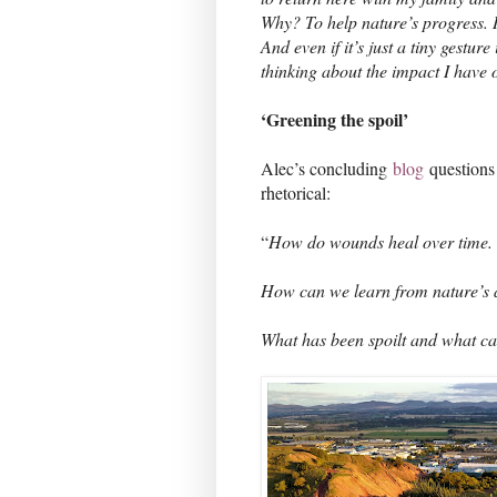
Why? To help nature’s progress. 
And even if it’s just a tiny gestur
thinking about the impact I have 
‘Greening the spoil’
Alec’s concluding
blog
questions 
rhetorical:
“
How do wounds heal over time
How can we learn from nature’s a
What has been spoilt and what can