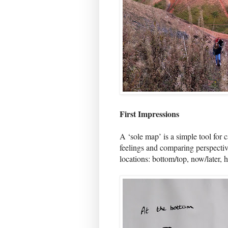
First Impressions
A ‘sole map’ is a simple tool for 
feelings and comparing perspecti
locations: bottom/top, now/later, 