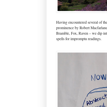
Having encountered several of the
prominence by Robert Macfarlane
Bramble, Fox, Raven – we dip int
spells for impromptu readings.