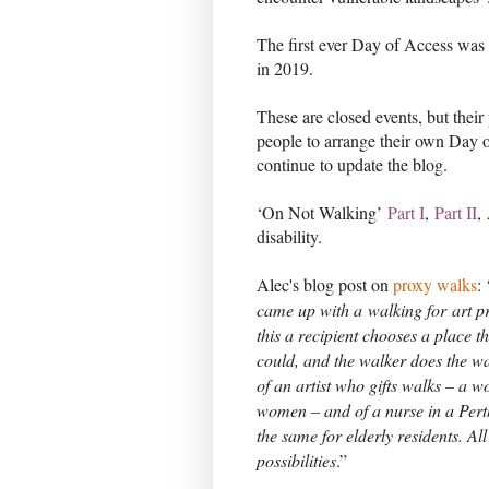
The first ever Day of Access was
in 2019.
These are closed events, but their
people to arrange their own Day 
continue to update the blog.
‘On Not Walking’
Part I
,
Part II
,
disability.
Alec's blog post on
proxy walks
:
came up with a
walking for
art pr
this a recipient chooses a place t
could, and the walker does the w
of an artist who gifts walks – a
women – and of a nurse in a Per
the same for elderly residents. All
possibilities
.”