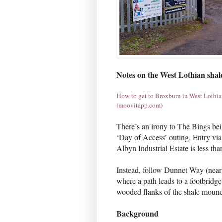
Notes on the West Lothian shal
How to get to Broxburn in West Lothian
(moovitapp.com)
There’s an irony to The Bings bei
‘Day of Access’ outing. Entry v
Albyn Industrial Estate is less t
Instead, follow Dunnet Way (near 
where a path leads to a footbridg
wooded flanks of the shale mound
Background