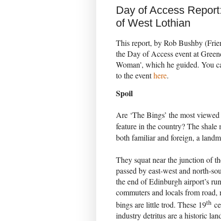
Day of Access Report
of West Lothian
This report, by Rob Bushby (Frie
the Day of Access event at Green
Woman', which he guided. You can
to the event
here
.
Spoil
Are ‘The Bings’ the most viewed b
feature in the country? The shale
both familiar and foreign, a landma
They squat near the junction of
passed by east-west and north-sou
the end of Edinburgh airport’s ru
commuters and locals from road, ra
th
bings are little trod. These 19
cen
industry detritus are a historic la