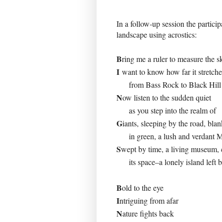
In a follow-up session the partici
landscape using acrostics:
B
ring me a ruler to measure the s
I
want to know how far it stretch
from Bass Rock to Black Hill
N
ow listen to the sudden quiet
as you step into the realm of
G
iants, sleeping by the road, bla
in green, a lush and verdant M
S
wept by time, a living museum,
its space–a lonely island left 
B
old to the eye
I
ntriguing from afar
N
ature fights back