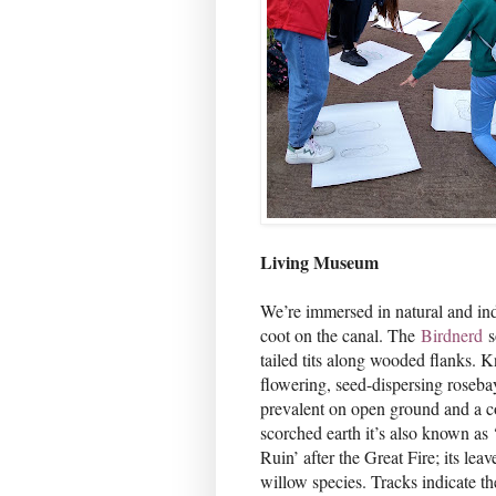
Living Museum
We’re immersed in natural and indu
coot on the canal. The
Birdnerd
s
tailed tits along wooded flanks. 
flowering, seed-dispersing roseba
prevalent on open ground and a co
scorched earth it’s also known as
Ruin’ after the Great Fire; its lea
willow species. Tracks indicate th