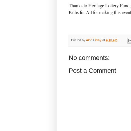
Thanks to Heritage Lottery Fund
Paths for All for making this event
Posted by
Alec Finlay
at
4:10 AM
No comments:
Post a Comment