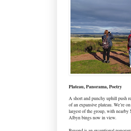
Plateau, Panorama, Poetry
A short and punchy uphill push re
of an expansive plateau. We’re o
largest of the group, with nearby
Albyn bings now in view.
Beyond is an exceptional panoram