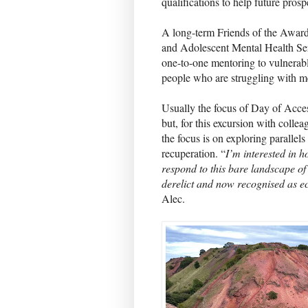
qualifications to help future pros
A long-term Friends of the Award
and Adolescent Mental Health S
one-to-one mentoring to vulnerab
people who are struggling with me
Usually the focus of Day of Acce
but, for this excursion with coll
the focus is on exploring parallel
recuperation. “
I’m interested in h
respond to this bare landscape of 
derelict and now recognised as ec
Alec.