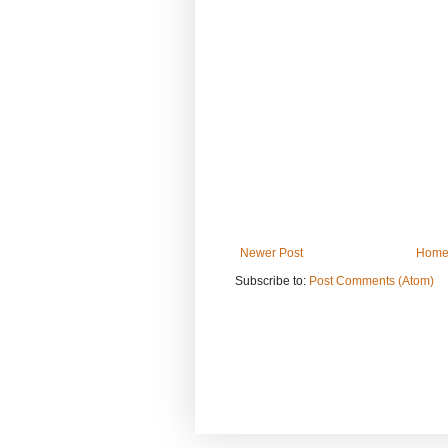
Newer Post
Hom
Subscribe to:
Post Comments (Atom)