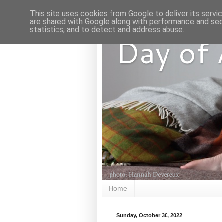
This site uses cookies from Google to deliver its servi
are shared with Google along with performance and secu
statistics, and to detect and address abuse.
Day of
Home
Sunday, October 30, 2022