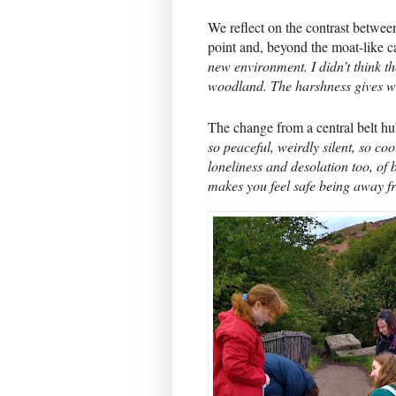
We reflect on the contrast between 
point and, beyond the moat-like c
new environment. I didn’t think t
woodland. The harshness gives wa
The change from a central belt hu
so peaceful, weirdly silent, so cool
loneliness and desolation too, of b
makes you feel safe being away fr