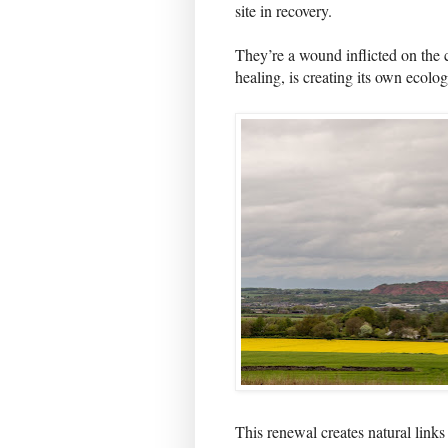
site in recovery.
They’re a wound inflicted on the c
healing, is creating its own ecolog
This renewal creates natural links