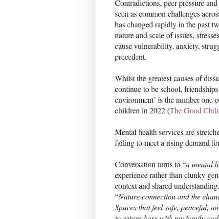
Contradictions, peer pressure an
seen as common challenges across
has changed rapidly in the past t
nature and scale of issues, stresse
cause vulnerability, anxiety, strug
precedent.
Whilst the greatest causes of diss
continue to be school, friendship
environment’ is the number one co
children in 2022 (
The Good Chil
Mental health services are stretc
failing to meet a rising demand fo
Conversation turns to “
a mental h
experience rather than clunky gener
context and shared understanding
“
Nature connection and the chanc
Spaces that feel safe, peaceful, 
to return here with my family and 