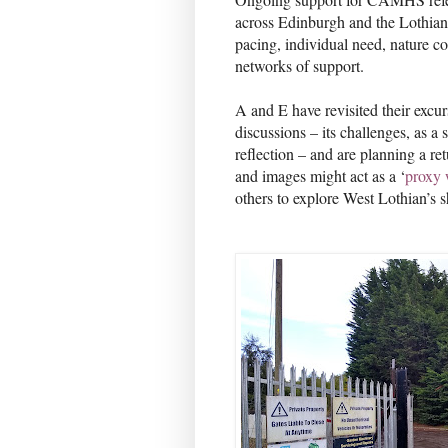
across Edinburgh and the Lothian
pacing, individual need, nature c
networks of support.
A and E have revisited their excu
discussions – its challenges, as a 
reflection – and are planning a ret
and images might act as a ‘
proxy 
others to explore West Lothian’s s