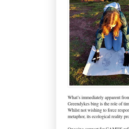
What’s immediately apparent from
Greendykes bing is the role of tim
Whilst not wishing to force respo
metaphor, its ecological reality p
Ongoing support for CAMHS refe