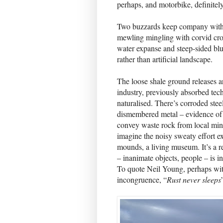
perhaps, and motorbike, definitel
Two buzzards keep company with 
mewling mingling with corvid cro
water expanse and steep-sided bluff
rather than artificial landscape.
The loose shale ground releases a
industry, previously absorbed te
naturalised. There’s corroded stee
dismembered metal – evidence of t
convey waste rock from local minin
imagine the noisy sweaty effort e
mounds, a living museum. It’s a r
– inanimate objects, people – is i
To quote Neil Young, perhaps wit
incongruence, “
Rust never sleeps