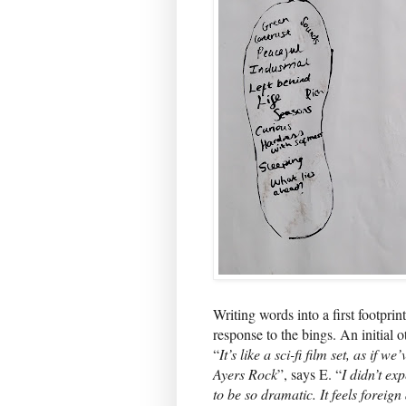
Writing words into a first footpri
response to the bings. An initial o
“
It’s like a sci-fi film set, as if
Ayers Rock
”, says E. “
I didn’t ex
to be so dramatic. It feels foreign