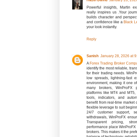
Hazel David
January 28, 202
Powerful insights, Martin ex
really inspires us .Your jo
builds character and perspec
and confidence like a
Black L
your look instantly.
Reply
Sanish
January 28, 2026 at 
A
Forex Trading Broker Comp
identify the most reliable, tra
for their trading needs. WinPr
low spreads, lightning-fast 
environment, making it one of
many brokers, WinProFX p
platforms like MT4 and MT5, 
tools, indicators, and auto
benefit from real-time market 
flexible leverage to suit begin
24/7 customer support, s
withdrawals, WinProFX ensur
Transparent pricing, stro
performance place WinProFX 
brokers. This makes it the pref
balance of technology, reliabilit