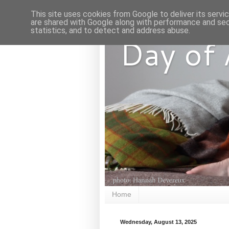
This site uses cookies from Google to deliver its servi
are shared with Google along with performance and secu
statistics, and to detect and address abuse.
Day of
Home
Wednesday, August 13, 2025