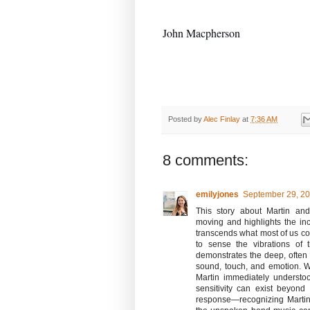
John Macp
herson
Posted by
Alec Finlay
at
7:36 AM
8 comments:
emilyjones
September 29, 20
This story about Martin and
moving and highlights the i
transcends what most of us cons
to sense the vibrations of
demonstrates the deep, ofte
sound, touch, and emotion. 
Martin immediately understo
sensitivity can exist beyond
response—recognizing Martin