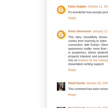
Faiza Saqlain
October 21, 20
It’s wonderful how people pers
Reply
Keira Stevenson
January 13,
This story beautifully show
comes from learning to listen
connection with Evelyn Glen
awareness matter more than 
in academics, where student
properly interpret and presen
rely on
reviews for the resea
dissertation writing support.
Reply
Hazel David
January 28, 202
This comment has been remove
Reply