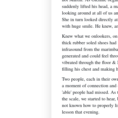
suddenly lifted his head, a ma
looking around at all of us 
She in turn looked directly 
with huge smile. He knew, a
Knew what we onlookers, on 
thick rubber soled shoes had
infrasound from the marimba
generated and could feel thro
vibrated through the floor &
filling his chest and making 
Two people, each in their own
a moment of connection and
'able' people had missed. As 
the scale, we started to hear,
not known how to properly list
lesson that evening.