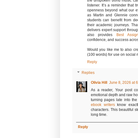
the unspoken bond music can
listener. It’s a reminder that
openness beyond what our ey
as Martin and Glennie conn
students can benefit from d
their academic journeys. Th
delivers expert support throu
also provides
Best Assig
confidence, and success acros
Would you like me to also cre
(100 words) for use on social
Reply
Replies
Olivia Hill
June 8, 2026 at 
As a reader, Your post c
emotional depth and raw ho
turning pages late into the 
ebook writers
know exactly
characters. This beautiful st
long time.
Reply