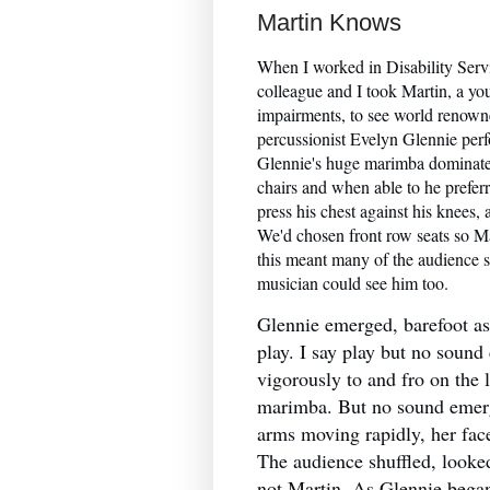
Martin Knows
When I worked in Disability Ser
colleague and I took Martin, a y
impairments, to see world renown
percussionist Evelyn Glennie perfo
Glennie's huge marimba dominated
chairs and when able to he preferr
press his chest against his knees,
We'd chosen front row seats so Ma
this meant many of the audience s
musician could see him too.
Glennie emerged, barefoot a
play. I say play but no soun
vigorously to and fro on the 
marimba. But no sound emer
arms moving rapidly, her face
The audience shuffled, looke
not Martin. As Glennie began