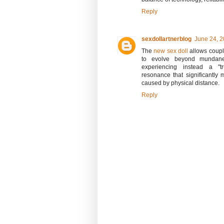
Reply
sexdollartnerblog
June 24, 2
The
new sex doll
allows coupl
to evolve beyond mundane 
experiencing instead a "tru
resonance that significantly 
caused by physical distance.
Reply