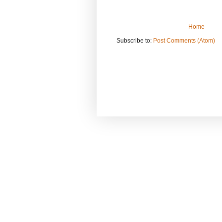
Home
Subscribe to:
Post Comments (Atom)