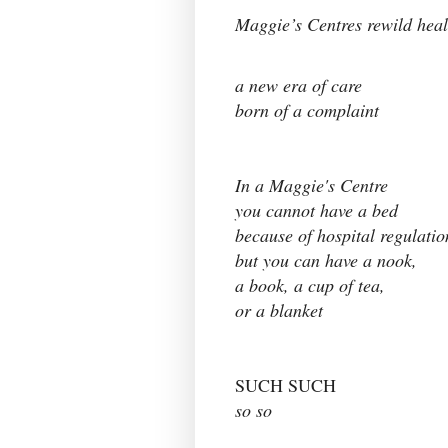
Maggie’s Centres rewild heal
a new era of care
born of a complaint
In a Maggie's Centre
you cannot have a bed
because of hospital regulati
but you can have a nook,
a book, a cup of tea,
or a blanket
SUCH SUCH
so so