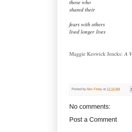
those who
shared their
fears with others
lived longer lives
Maggie Keswick Jencks:
A V
Posted by
Alec Finlay
at
12:10 AM
No comments:
Post a Comment