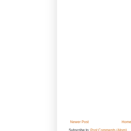
Newer Post
Hom
Subscribe to:
Post Comments (Atom)