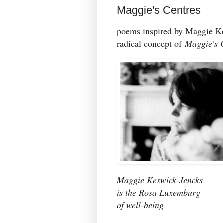
Maggie's Centres
poems inspired by Maggie K
radical concept of
M
aggie's 
Maggie Keswick-Jencks
is the Rosa Luxemburg
of well-being