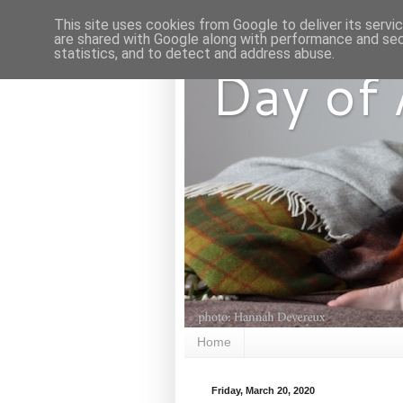
This site uses cookies from Google to deliver its servi
are shared with Google along with performance and secu
statistics, and to detect and address abuse.
Day of
Home
Friday, March 20, 2020