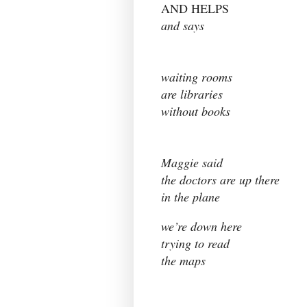
AND HELPS
and says
waiting rooms
are libraries
without books
Maggie said
the doctors are up there
in the plane
we’re down here
trying to read
the maps