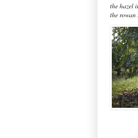
the hazel i
the rowan 