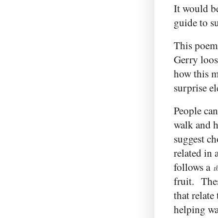
It would b
guide to s
This poem
Gerry loos
how this m
surprise e
People can
walk and h
suggest cho
related in 
follows a
t
fruit. The
that relate
helping wal