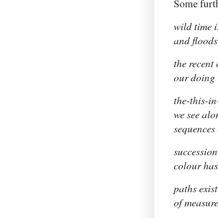
Some furth
wild time 
and floods
the recent
our doing
the-this-i
we see alo
sequences 
succession
colour has 
paths exist
of measure