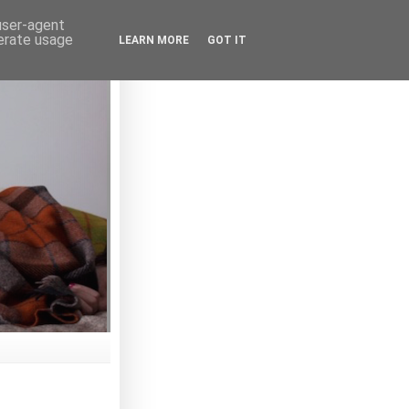
 user-agent
nerate usage
LEARN MORE
GOT IT