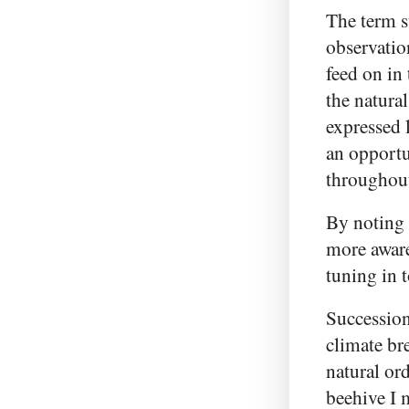
The term s
observatio
feed on in 
the natural
expressed 
an opportun
throughout
By noting
more aware
tuning in t
Succession
climate br
natural or
beehive I 