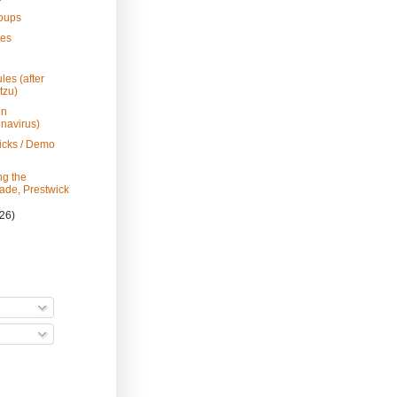
roups
les
h
les (after
tzu)
en
navirus)
icks / Demo
g the
de, Prestwick
(26)