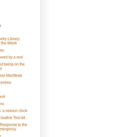
)
etry Library:
 the Week
Day
owed by a rest
ut being on the
in
ess Manifesto
Centres
und
ess
: a season clock
reative Tool-kit
 Response to the
Emergency
r