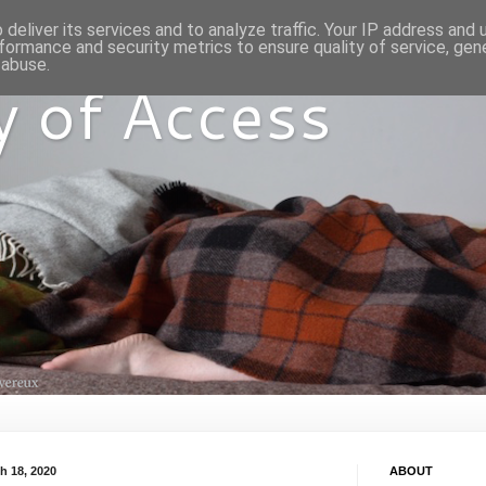
deliver its services and to analyze traffic. Your IP address and
formance and security metrics to ensure quality of service, ge
 abuse.
y of Access
h 18, 2020
ABOUT