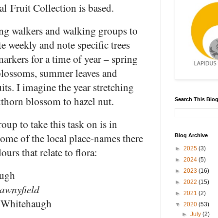
al Fruit Collection is based.
ing walkers and walking groups to
te weekly and note specific trees
markers for a time of year – spring
blossoms, summer leaves and
its. I imagine the year stretching
thorn blossom to hazel nut.
Search This Blo
roup to take this task on is in
me of the local place-names there
Blog Archive
ours that relate to flora:
►
2025
(3)
►
2024
(5)
►
2023
(16)
ugh
►
2022
(15)
tawnyfield
►
2021
(2)
 Whitehaugh
▼
2020
(53)
►
July
(2)