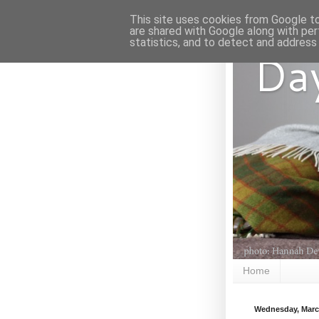
This site uses cookies from Google to 
are shared with Google along with per
statistics, and to detect and address
Da
Home
Wednesday, Marc