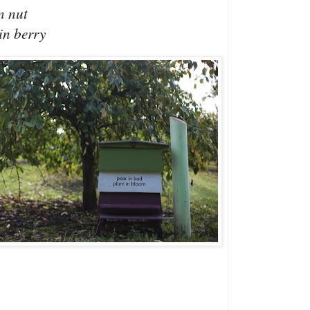
n nut
in berry