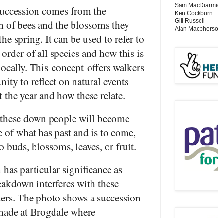
Sam MacDiarmi
uccession comes from the
Ken Cockburn
n of bees and the blossoms they
Gill Russell
Alan Macphers
the spring. It can be used to refer to
 order of all species and how this is
locally. This concept offers walkers
ity to reflect on natural events
 the year and how these relate.
 these down people will become
 of what has past and is to come,
o buds, blossoms, leaves, or fruit.
 has particular significance as
eakdown interferes with these
ders. The photo shows a succession
made at Brogdale where