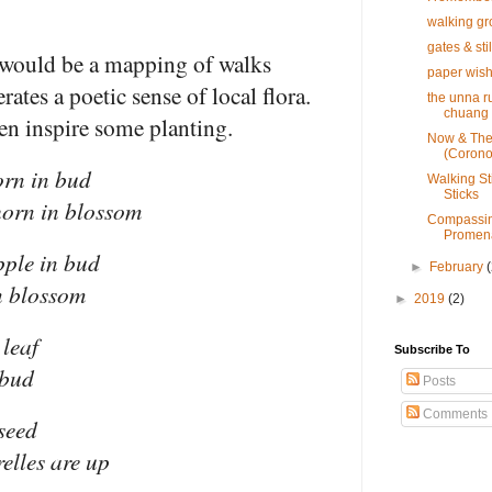
walking g
gates & sti
 would be a mapping of walks
paper wis
ates a poetic sense of local flora.
the unna ru
chuang 
ven inspire some planting.
Now & Th
(Corono
orn in bud
Walking St
Sticks
horn in blossom
Compassin
Promena
pple in bud
►
February
n blossom
►
2019
(2)
 leaf
Subscribe To
 bud
Posts
Comments
 seed
relles are up