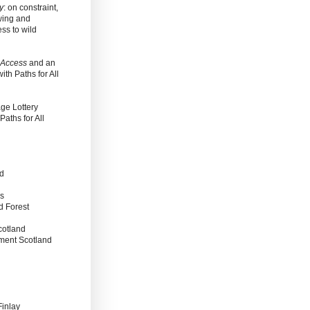
y
: on constraint,
wing and
ss to wild
 Access
and an
with Paths for All
ge Lottery
aths for All
nd
es
d Forest
cotland
nment Scotland
Finlay