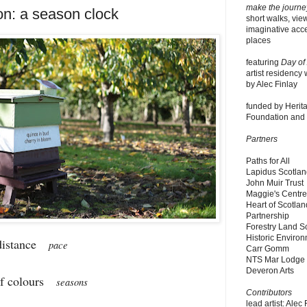
make the journe
on: a season clock
short walks, vie
imaginative acce
places
featuring
Day of
artist residency 
by Alec Finlay
funded by Herita
Foundation and P
Partners
Paths for All
Lapidus Scotla
John Muir Trust
Maggie's Centr
Heart of Scotlan
Partnership
Forestry Land S
Historic Enviro
 distance
pace
Carr Gomm
NTS Mar Lodge
Deveron Arts
of colours
seasons
Contributors
lead artist: Alec 