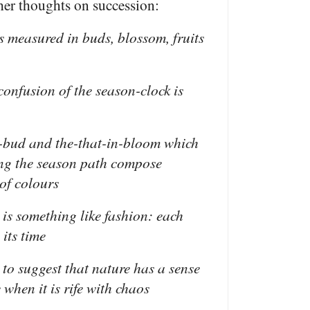
er thoughts on succession:
is measured in buds, blossom, fruits
 confusion of the season-clock is
n-bud and the-that-in-bloom which
ng the season path compose
of colours
 is something like fashion: each
its time
 to suggest that nature has a sense
 when it is rife with chaos