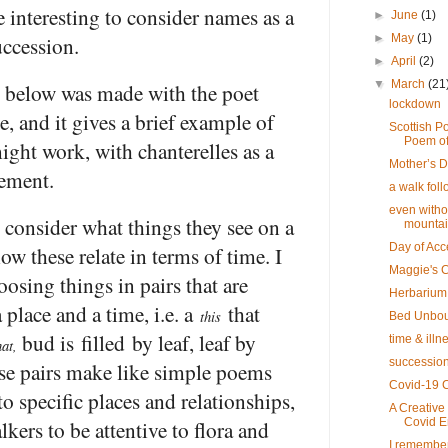
e interesting to consider names as a
►
June
(1)
uccession.
►
May
(1)
►
April
(2)
▼
March
(21
 below was made with the poet
lockdown
e, and it gives a brief example of
Scottish Po
Poem of
ight work, with chanterelles as a
Mother’s 
lement.
a walk foll
even witho
 consider what things they see on a
mounta
Day of Acc
ow these relate in terms of time. I
Maggie's 
osing things in pairs that are
Herbarium
a place and a time, i.e. a
that
this
Bed Unbo
bud is filled by leaf, leaf by
time & illn
hat,
succession
se pairs make like simple poems
Covid-19 C
 to specific places and relationships,
A Creative
kers to be attentive to flora and
Covid 
I remembe