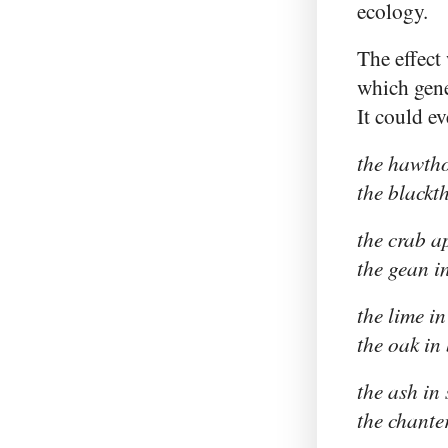
ecology.
The effect
which gener
It could e
the hawth
the blackt
the crab a
the gean i
the lime in
the oak in
the ash in
the chante