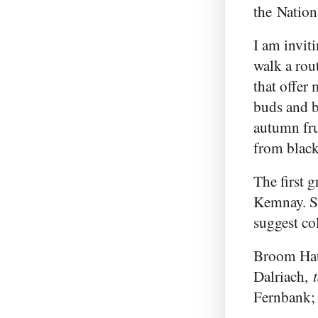
the Nation
I am invit
walk a rou
that offer 
buds and 
autumn fru
from black
The first g
Kemnay. So
suggest col
Broom Ha
Dalriach,
Fernbank;