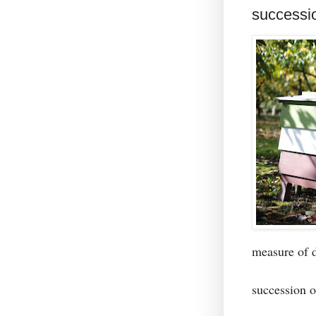
successi
measure of
succession 