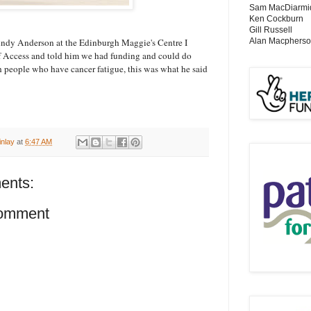
Sam MacDiarmi
Ken Cockburn
Gill Russell
Alan Macphers
Andy Anderson at the Edinburgh Maggie's Centre I
f Access and told him we had funding and could do
 people who have cancer fatigue, this was what he said
inlay
at
6:47 AM
ents:
Comment