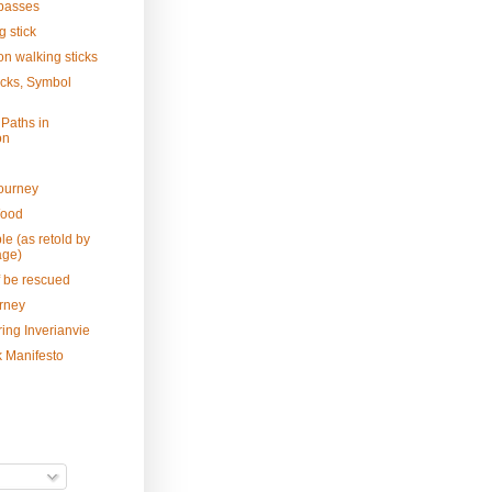
passes
g stick
on walking sticks
icks, Symbol
Paths in
on
ourney
Wood
le (as retold by
age)
f be rescued
urney
ng Inverianvie
 Manifesto