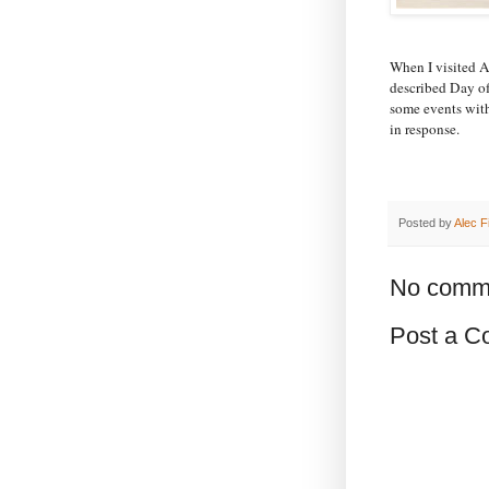
When I visited 
described Day o
some events with
in response.
Posted by
Alec F
No comm
Post a 