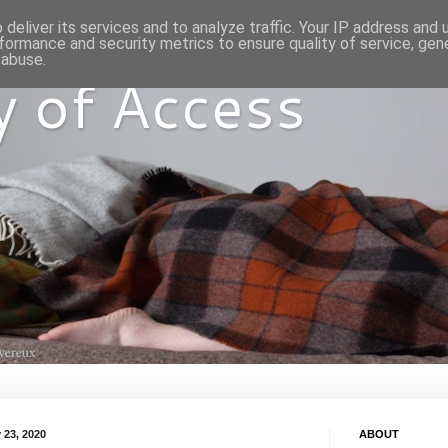
deliver its services and to analyze traffic. Your IP address and
formance and security metrics to ensure quality of service, ge
 abuse.
y of Access
 23, 2020
ABOUT