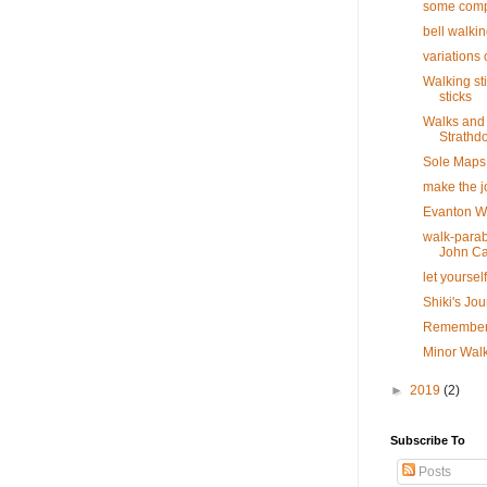
some com
bell walkin
variations 
Walking st
sticks
Walks and 
Strathd
Sole Maps
make the j
Evanton 
walk-parab
John C
let yoursel
Shiki's Jo
Rememberi
Minor Walk
►
2019
(2)
Subscribe To
Posts