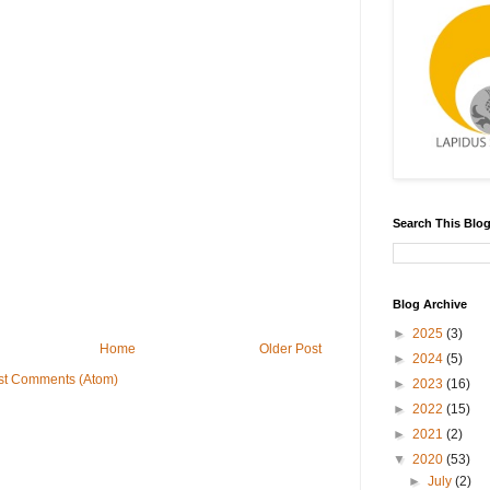
Search This Blo
Blog Archive
►
2025
(3)
Home
Older Post
►
2024
(5)
st Comments (Atom)
►
2023
(16)
►
2022
(15)
►
2021
(2)
▼
2020
(53)
►
July
(2)