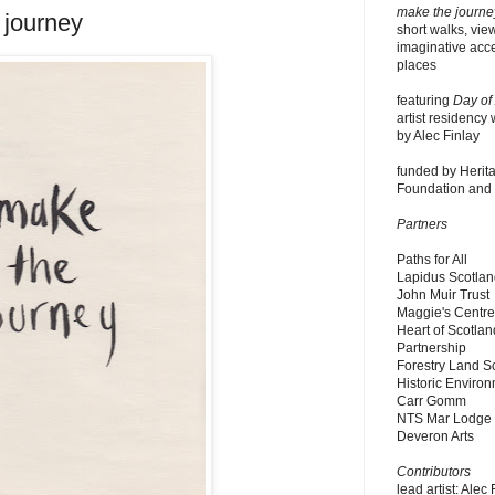
make the journe
 journey
short walks, vie
imaginative acce
places
featuring
Day of
artist residency 
by Alec Finlay
funded by Herita
Foundation and P
Partners
Paths for All
Lapidus Scotla
John Muir Trust
Maggie's Centr
Heart of Scotlan
Partnership
Forestry Land S
Historic Enviro
Carr Gomm
NTS Mar Lodge
Deveron Arts
Contributors
lead artist: Alec 