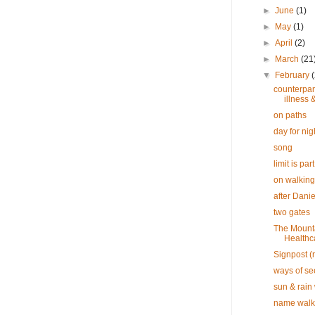
►
June
(1)
►
May
(1)
►
April
(2)
►
March
(21
▼
February
counterpan
illness 
on paths
day for nig
song
limit is part
on walking
after Dani
two gates
The Mounta
Healthc
Signpost (r
ways of se
sun & rain
name walk