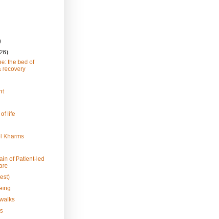
)
(26)
e: the bed of
& recovery
ht
 of life
el Kharms
in of Patient-led
are
est)
eing
 walks
s