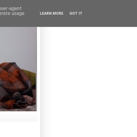
 user-agent
nerate usage
LEARN MORE
GOT IT