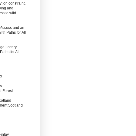
y
: on constraint,
wing and
ss to wild
 Access
and an
with Paths for All
ge Lottery
aths for All
nd
es
d Forest
cotland
nment Scotland
Finlay