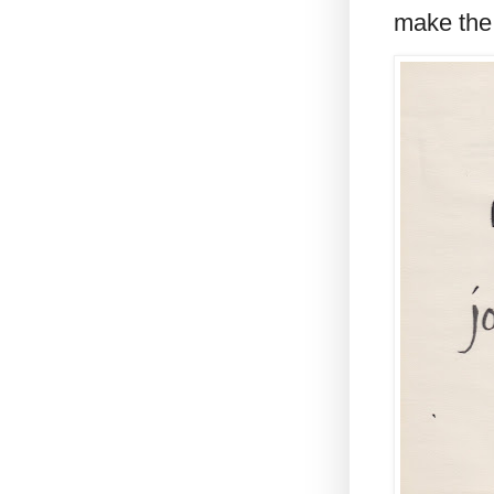
make the