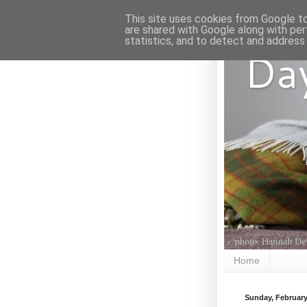
This site uses cookies from Google to 
are shared with Google along with per
statistics, and to detect and address
Da
Home
Sunday, February