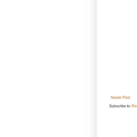
Newer Post
Subscribe to:
Po